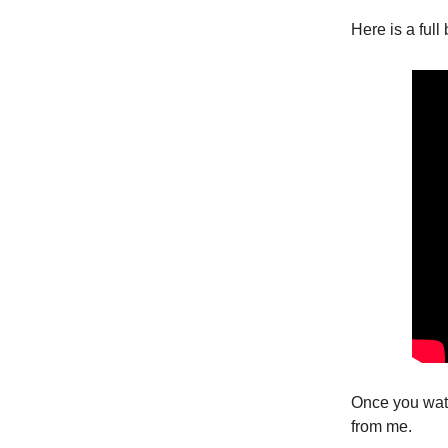
Here is a ful
Once you watc
from me.