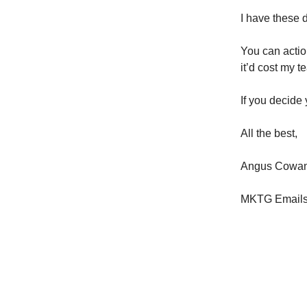
I have these 
You can action
it’d cost my t
If you decide
All the best,
Angus Cowa
MKTG Email