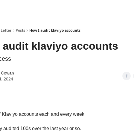
Letter
Posts
How I audit klaviyo accounts
 audit klaviyo accounts
ocess
 Cowan
4, 2024
 of Klaviyo accounts each and every week.
 audited 100s over the last year or so.