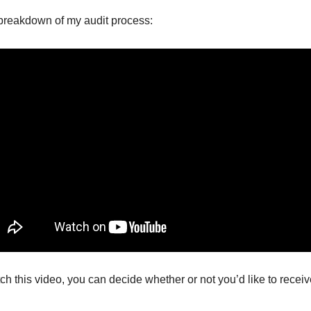
l breakdown of my audit process:
h this video, you can decide whether or not you’d like to receiv