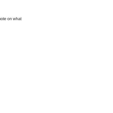
quote on what