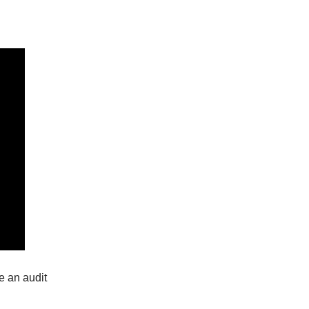
e an audit