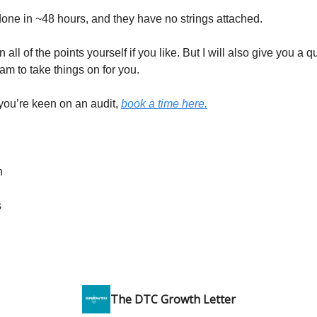
done in ~48 hours, and they have no strings attached.
 all of the points yourself if you like. But I will also give you a 
eam to take things on for you.
 you’re keen on an audit,
book a time here.
n
s
The DTC Growth Letter