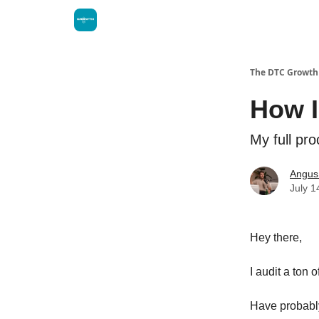
The DTC Growth 
How I
My full pr
Angus
July 1
Hey there,
I audit a ton
Have probably