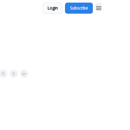
Login
Subscribe