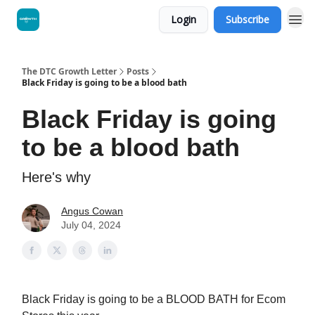
Login
Subscribe
The DTC Growth Letter
Posts
Black Friday is going to be a blood bath
Black Friday is going
to be a blood bath
Here's why
Angus Cowan
July 04, 2024
Black Friday is going to be a BLOOD BATH for Ecom