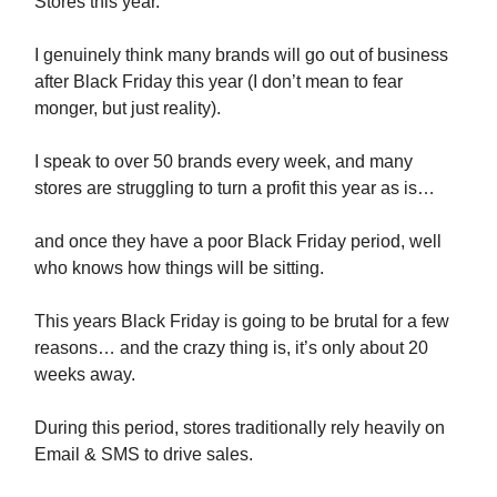
Stores this year.
I genuinely think many brands will go out of business
after Black Friday this year (I don’t mean to fear
monger, but just reality).
I speak to over 50 brands every week, and many
stores are struggling to turn a profit this year as is…
and once they have a poor Black Friday period, well
who knows how things will be sitting.
This years Black Friday is going to be brutal for a few
reasons… and the crazy thing is, it’s only about 20
weeks away.
During this period, stores traditionally rely heavily on
Email & SMS to drive sales.