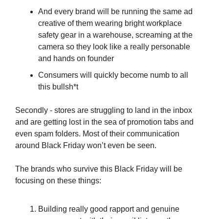
And every brand will be running the same ad
creative of them wearing bright workplace
safety gear in a warehouse, screaming at the
camera so they look like a really personable
and hands on founder
Consumers will quickly become numb to all
this bullsh*t
Secondly - stores are struggling to land in the inbox
and are getting lost in the sea of promotion tabs and
even spam folders. Most of their communication
around Black Friday won’t even be seen.
The brands who survive this Black Friday will be
focusing on these things:
Building really good rapport and genuine