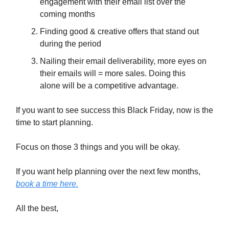
engagement with their email list over the
coming months
Finding good & creative offers that stand out
during the period
Nailing their email deliverability, more eyes on
their emails will = more sales. Doing this
alone will be a competitive advantage.
If you want to see success this Black Friday, now is the
time to start planning.
Focus on those 3 things and you will be okay.
If you want help planning over the next few months,
book a time here.
All the best,