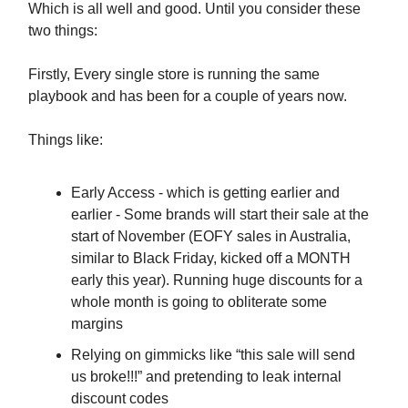
Which is all well and good. Until you consider these
two things:
Firstly, Every single store is running the same
playbook and has been for a couple of years now.
Things like:
Early Access - which is getting earlier and
earlier - Some brands will start their sale at the
start of November (EOFY sales in Australia,
similar to Black Friday, kicked off a MONTH
early this year). Running huge discounts for a
whole month is going to obliterate some
margins
Relying on gimmicks like “this sale will send
us broke!!!” and pretending to leak internal
discount codes