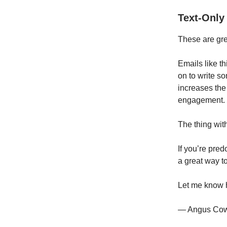
Text-Only
These are gre
Emails like t
on to write s
increases the
engagement.
The thing with
If you’re pre
a great way to
Let me know 
— Angus Co