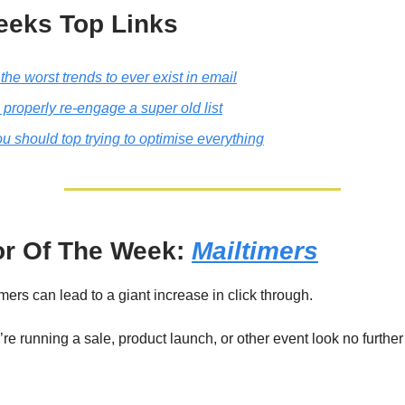
eeks Top Links
the worst trends to ever exist in email
properly re-engage a super old list
 should top trying to optimise everything
r Of The Week:
Mailtimers
ers can lead to a giant increase in click through.
re running a sale, product launch, or other event look no further