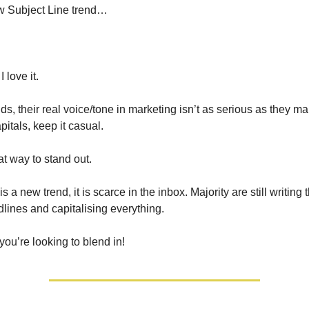
w Subject Line trend…
 love it.
s, their real voice/tone in marketing isn’t as serious as they mak
itals, keep it casual.
eat way to stand out.
s a new trend, it is scarce in the inbox. Majority are still writing 
dlines and capitalising everything.
 you’re looking to blend in!