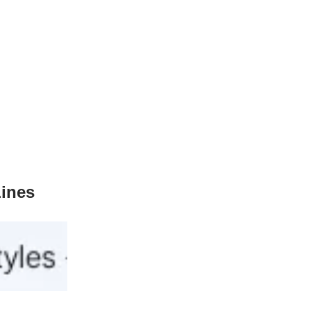
Lines