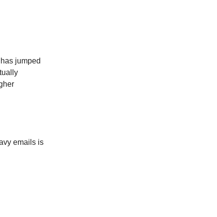
er has jumped
tually
igher
avy emails is