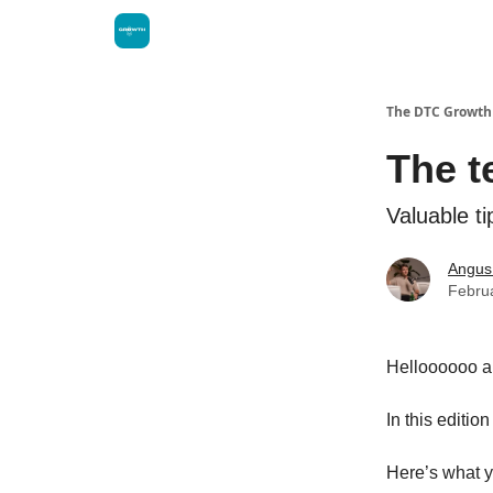
The DTC Growth 
The t
Valuable t
Angus
Febru
Helloooooo 
In this editio
Here’s what y