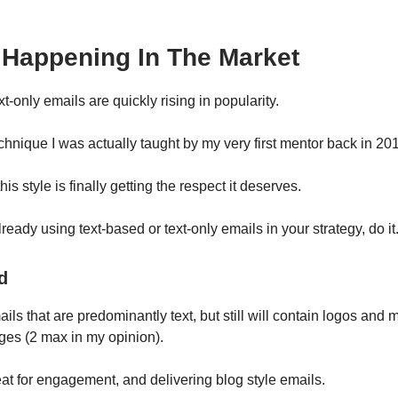
 Happening In The Market
t-only emails are quickly rising in popularity.
chnique I was actually taught by my very first mentor back in 20
his style is finally getting the respect it deserves.
already using text-based or text-only emails in your strategy, do it
d
ls that are predominantly text, but still will contain logos and
ges (2 max in my opinion).
at for engagement, and delivering blog style emails.