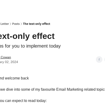
Letter
Posts
The text-only effect
ext-only effect
ips for you to implement today
 Cowan
ary 02, 2024
and welcome back
n we dive into some of my favourite Email Marketing related topic
ou can expect to read today: