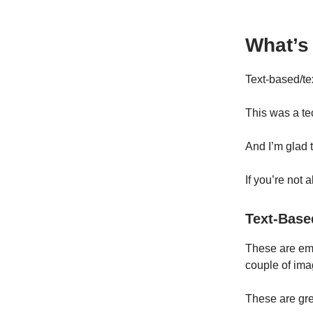
What’s
Text-based/tex
This was a te
And I’m glad t
If you’re not 
Text-Base
These are emai
couple of ima
These are gre