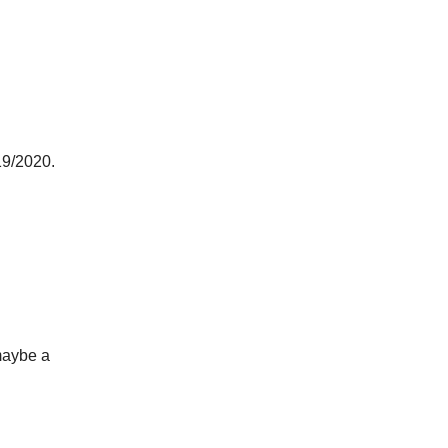
19/2020.
.
 maybe a