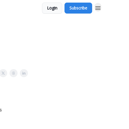
Login
Subscribe
s