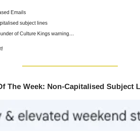
ased Emails
italised subject lines
under of Culture Kings warning…
t!
Of The Week: Non-Capitalised Subject 