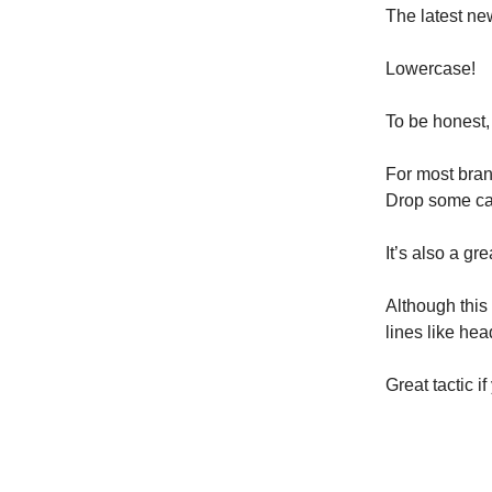
The latest ne
Lowercase!
To be honest, I
For most brand
Drop some cap
It’s also a gr
Although this i
lines like hea
Great tactic if