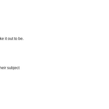
e it out to be.
their subject