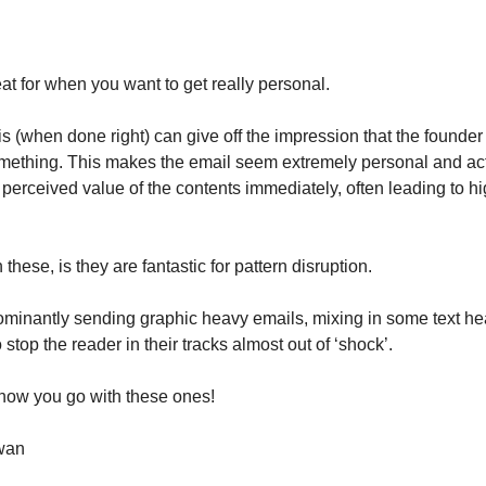
at for when you want to get really personal.
his (when done right) can give off the impression that the found
omething. This makes the email seem extremely personal and ac
 perceived value of the contents immediately, often leading to h
 these, is they are fantastic for pattern disruption.
dominantly sending graphic heavy emails, mixing in some text he
 stop the reader in their tracks almost out of ‘shock’.
how you go with these ones!
wan