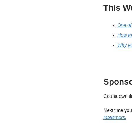
This W
One of 
How to 
Why you
Sponso
Countdown tim
Next time you’
Mailtimers.