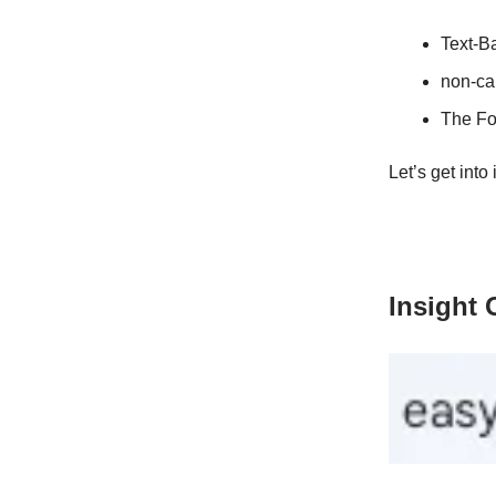
Text-B
non-cap
The Fo
Let’s get into i
Insight 