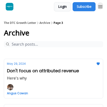
Login
Subscribe
The DTC Growth Letter
Archive
Page 3
Archive
May 29, 2024
Don't focus on attributed revenue
Here's why
Angus Cowan