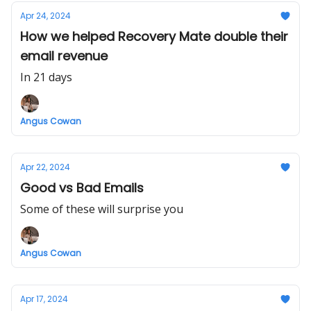
Apr 24, 2024
How we helped Recovery Mate double their
email revenue
In 21 days
Angus Cowan
Apr 22, 2024
Good vs Bad Emails
Some of these will surprise you
Angus Cowan
Apr 17, 2024