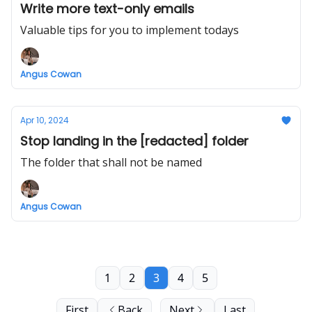
Write more text-only emails
Valuable tips for you to implement todays
Angus Cowan
Apr 10, 2024
Stop landing in the [redacted] folder
The folder that shall not be named
Angus Cowan
1
2
3
4
5
First
Back
Next
Last