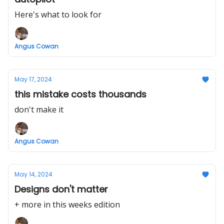
Here's what to look for
Angus Cowan
May 17, 2024
this mistake costs thousands
don't make it
Angus Cowan
May 14, 2024
Designs don't matter
+ more in this weeks edition