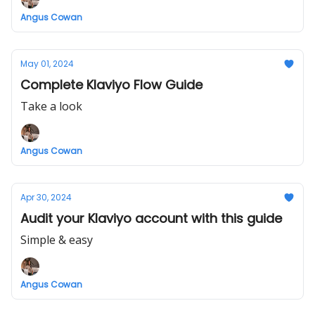
Angus Cowan
May 01, 2024
Complete Klaviyo Flow Guide
Take a look
Angus Cowan
Apr 30, 2024
Audit your Klaviyo account with this guide
Simple & easy
Angus Cowan