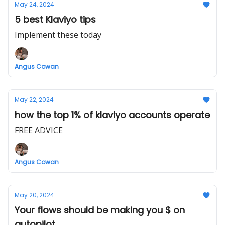
May 24, 2024
5 best Klaviyo tips
Implement these today
Angus Cowan
May 22, 2024
how the top 1% of klaviyo accounts operate
FREE ADVICE
Angus Cowan
May 20, 2024
Your flows should be making you $ on
autopilot